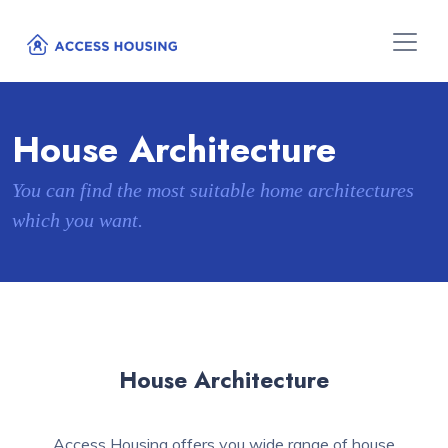
House Architecture
You can find the most suitable home architectures
which you want.
House Architecture
Access Housing offers you wide range of house