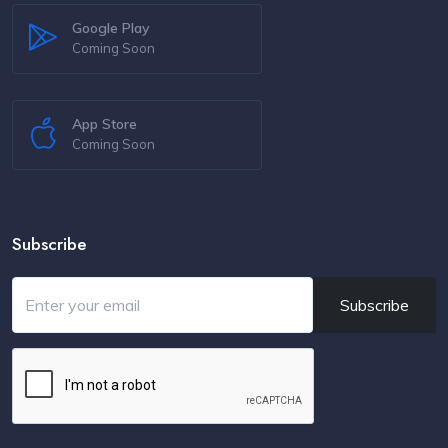
Google Play
Coming Soon
App Store
Coming Soon
Subscribe
Subscribe