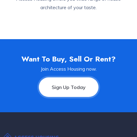
architecture of your taste.
Want To Buy, Sell Or Rent?
Join Access Housing now.
Sign Up Today