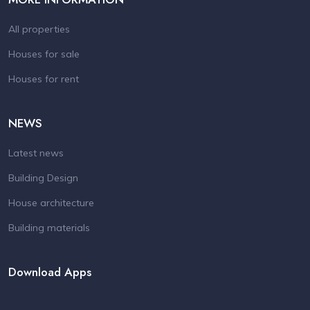
All properties
Houses for sale
Houses for rent
NEWS
Latest news
Building Design
House architecture
Building materials
Download Apps