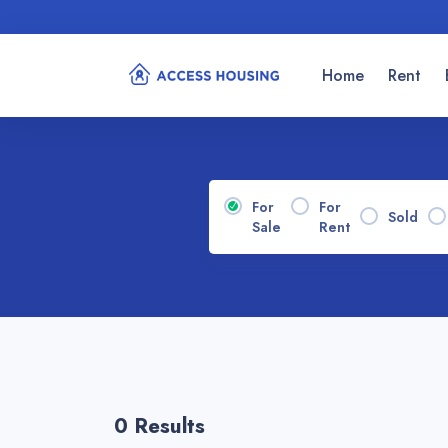
Home
Rent
For
For
Sold
Sale
Rent
0 Results