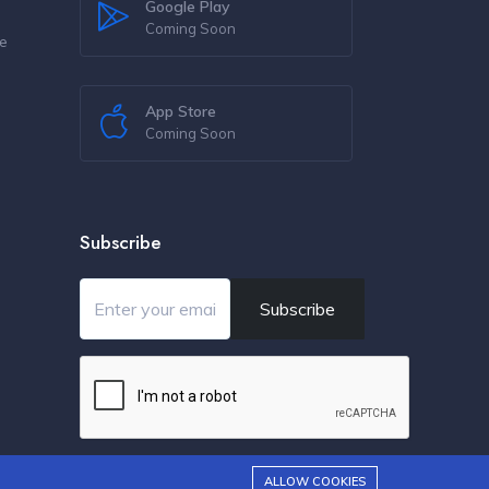
Google Play
Coming Soon
re
s
App Store
Coming Soon
Subscribe
Subscribe
ALLOW COOKIES