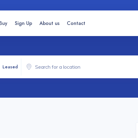
Buy
Sign Up
About us
Contact
Leased