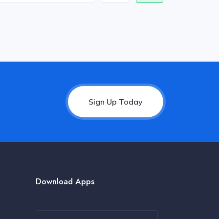
Sign Up Today
Download Apps