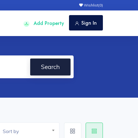
Wishlist(
0
)
Sign In
Add Property
Search
Sort by