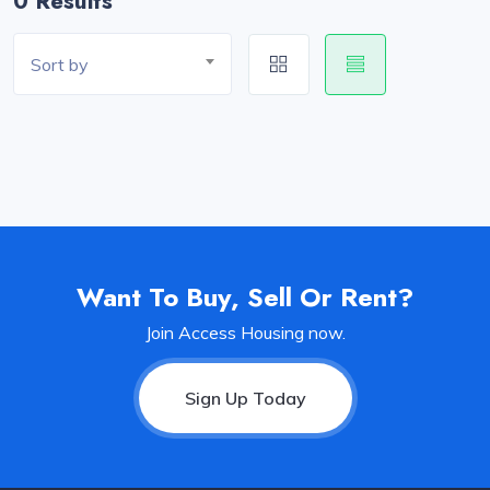
0 Results
Sort by
Want To Buy, Sell Or Rent?
Join Access Housing now.
Sign Up Today