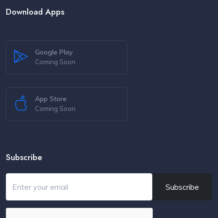
Download Apps
Google Play
Coming Soon
App Store
Coming Soon
Subscribe
Subscribe