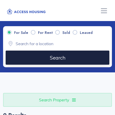
For Sale
For Rent
Sold
Leased
Search
Search Property