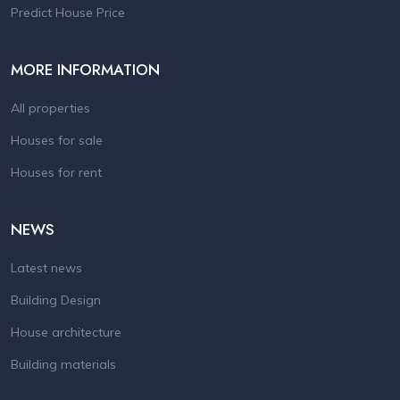
Predict House Price
MORE INFORMATION
All properties
Houses for sale
Houses for rent
NEWS
Latest news
Building Design
House architecture
Building materials